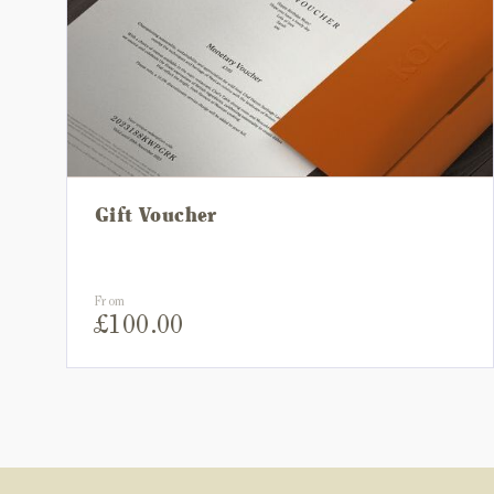
Gift Voucher
From
£
100.00