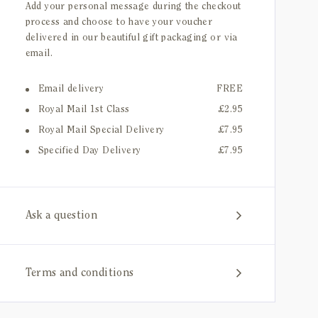
Add your personal message during the checkout
process and choose to have your voucher
delivered in our beautiful gift packaging or via
email.
Email delivery
FREE
Royal Mail 1st Class
£2.95
Royal Mail Special Delivery
£7.95
Specified Day Delivery
£7.95
Ask a question
Terms and conditions