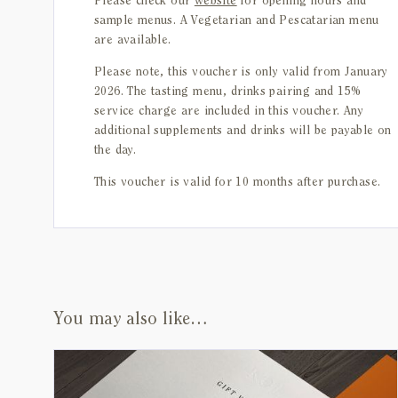
Please check our
website
for opening hours and
sample menus. A Vegetarian and Pescatarian menu
are available.
Please note, this voucher is only valid from January
2026. The tasting menu, drinks pairing and 15%
service charge are included in this voucher. Any
additional supplements and drinks will be payable on
the day.
This voucher is valid for 10 months after purchase.
You may also like…