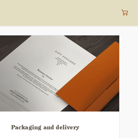
Packaging and delivery