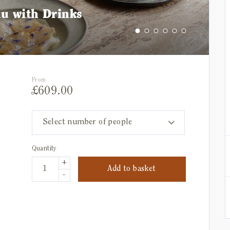
nu with Drinks
From
£
609.00
Select number of people
Quantity
+
Add to basket
-